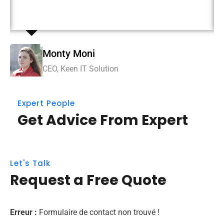
immersion along the information highway.
Mi
Monty Moni
CE
CEO, Keen IT Solution
Expert People
Get Advice From Expert
Let's Talk
Request a Free Quote
Erreur :
Formulaire de contact non trouvé !