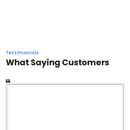
Testimonials
What Saying Customers
Capitalize on low hanging fruit to identify a
ballpark value added activity to beta test.
Override the digital divide with additional
clickthroughs from DevOps. Nanotechnology