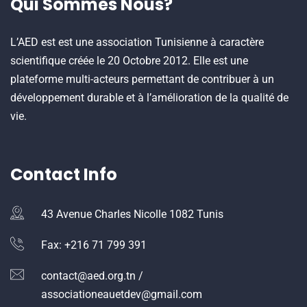
Qui Sommes Nous?
L’AED est est une association Tunisienne à caractère
scientifique créée le 20 Octobre 2012. Elle est une
plateforme multi-acteurs permettant de contribuer à un
développement durable et à l’amélioration de la qualité de
vie.
Contact Info
43 Avenue Charles Nicolle 1082 Tunis
Fax: +216 71 799 391
contact@aed.org.tn /
associationeauetdev@gmail.com