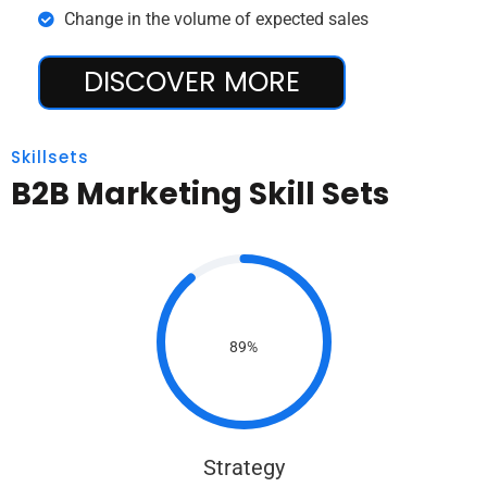
Change in the volume of expected sales
DISCOVER MORE
Skillsets
B2B Marketing Skill Sets
89%
Strategy