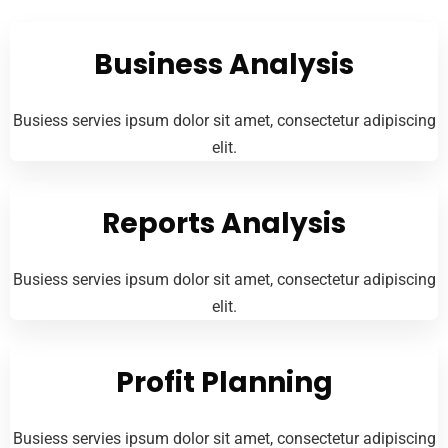
Business Analysis
Busiess servies ipsum dolor sit amet, consectetur adipiscing
elit.
Reports Analysis
Busiess servies ipsum dolor sit amet, consectetur adipiscing
elit.
Profit Planning
Busiess servies ipsum dolor sit amet, consectetur adipiscing