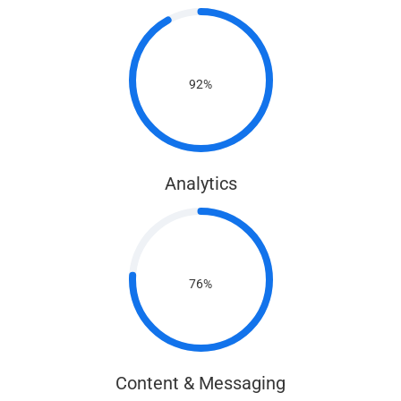
92%
Analytics
76%
Content & Messaging