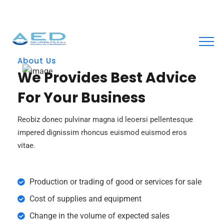
contact@aed.org.tn
About Us
We Provides Best Advice
For Your Business
Reobiz donec pulvinar magna id leoersi pellentesque
impered dignissim rhoncus euismod euismod eros
vitae.
Production or trading of good or services for sale
Cost of supplies and equipment
Change in the volume of expected sales