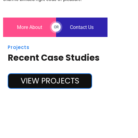
More About
Contact Us
OR
Projects
Recent Case Studies
VIEW PROJECTS
Marketing
Stock Market Analysis