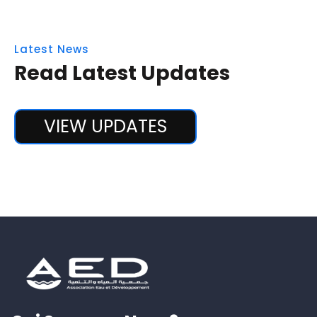
Latest News
Read Latest Updates
VIEW UPDATES