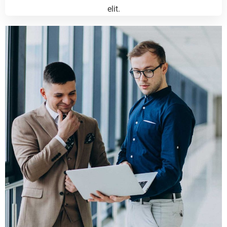
elit.