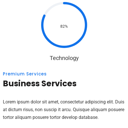
82%
Technology
Premium Services
Business Services
Lorem ipsum dolor sit amet, consectetur adipiscing elit. Duis
at dictum risus, non suscip it arcu. Quisque aliquam posuere
tortor aliquam posuere tortor develop database.