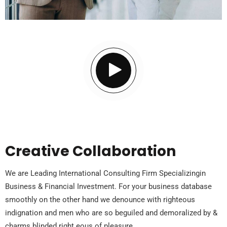
Creative Collaboration
We are Leading International Consulting Firm Specializingin
Business & Financial Investment. For your business database
smoothly on the other hand we denounce with righteous
indignation and men who are so beguiled and demoralized by &
charms blinded right eous of pleasure.