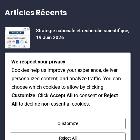
Articles Récents
Stratégie nationale et recherche scientifique,
19 Juin 2026
Water Expo 2026, 5,6 et 7 Mai 2026
We respect your privacy
Cookies help us improve your experience, deliver
personalized content, and analyze traffic. You can
Workshop on “INTEGRATED GROUNDWATER
choose which cookies to allow by clicking
MODELLING, 13-16 April 2026.
Customize
. Click
Accept All
to consent or
Reject
All
to decline non-essential cookies.
Customize
Reject All
© Copyright 2016 Association Eau et Développement.