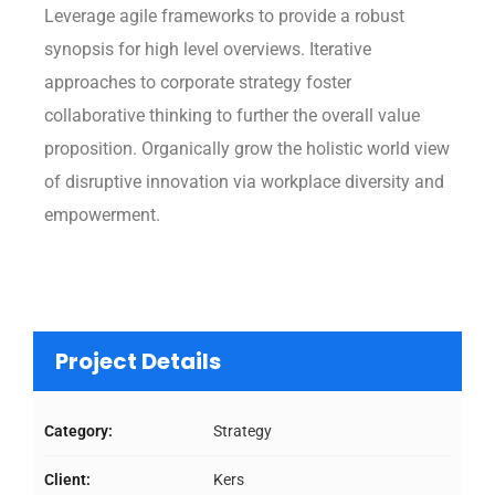
Leverage agile frameworks to provide a robust
synopsis for high level overviews. Iterative
approaches to corporate strategy foster
collaborative thinking to further the overall value
proposition. Organically grow the holistic world view
of disruptive innovation via workplace diversity and
empowerment.
Project Details
Category:
Strategy
Client:
Kers