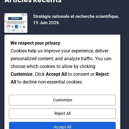
Stratégie nationale et recherche scientifique,
19 Juin 2026
Water Expo 2026, 5,6 et 7 Mai 2026
We respect your privacy
Cookies help us improve your experience, deliver
personalized content, and analyze traffic. You can
Workshop on “INTEGRATED GROUNDWATER
choose which cookies to allow by clicking
MODELLING, 13-16 April 2026.
Customize
. Click
Accept All
to consent or
Reject
All
to decline non-essential cookies.
Customize
Reject All
© Copyright 2016 Association Eau et Développement.
By Pixelia.
Accept All