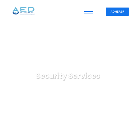
ADHÉRER
Security Services