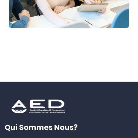
Qui Sommes Nous?