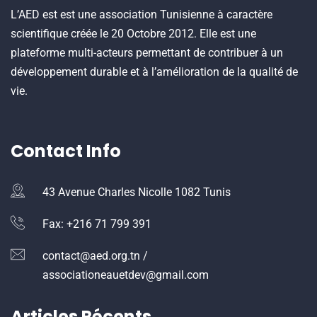
L’AED est est une association Tunisienne à caractère
scientifique créée le 20 Octobre 2012. Elle est une
plateforme multi-acteurs permettant de contribuer à un
développement durable et à l’amélioration de la qualité de
vie.
Contact Info
43 Avenue Charles Nicolle 1082 Tunis
Fax: +216 71 799 391
contact@aed.org.tn /
associationeauetdev@gmail.com
Articles Récents