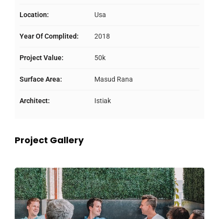
Location:
Usa
Year Of Complited:
2018
Project Value:
50k
Surface Area:
Masud Rana
Architect:
Istiak
Project Gallery