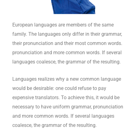
European languages are members of the same
family. The languages only differ in their grammar,
their pronunciation and their most common words.
pronunciation and more common words. If several
languages coalesce, the grammar of the resulting.
Languages realizes why a new common language
would be desirable: one could refuse to pay
expensive translators. To achieve this, it would be
necessary to have uniform grammar, pronunciation
and more common words. If several languages
coalesce, the grammar of the resulting.