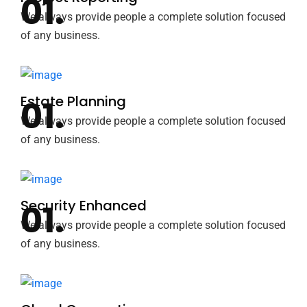
We always provide people a complete solution focused
of any business.
Estate Planning
We always provide people a complete solution focused
of any business.
Security Enhanced
We always provide people a complete solution focused
of any business.