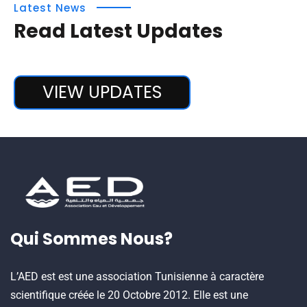
Latest News
Read Latest Updates
VIEW UPDATES
Qui Sommes Nous?
L’AED est est une association Tunisienne à caractère
scientifique créée le 20 Octobre 2012. Elle est une