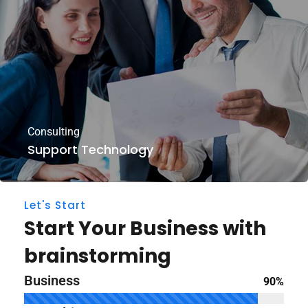
Consulting
Support Technology
Let's Start
Start Your Business with
brainstorming
Business
90%