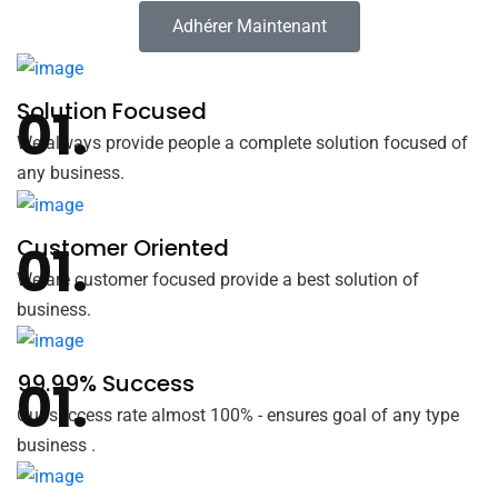
Adhérer Maintenant
Solution Focused
We always provide people a complete solution focused of
any business.
Customer Oriented
We are customer focused provide a best solution of
business.
99.99% Success
Our success rate almost 100% - ensures goal of any type
business .