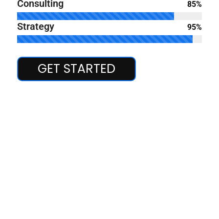
Consulting
85%
Strategy
95%
GET STARTED