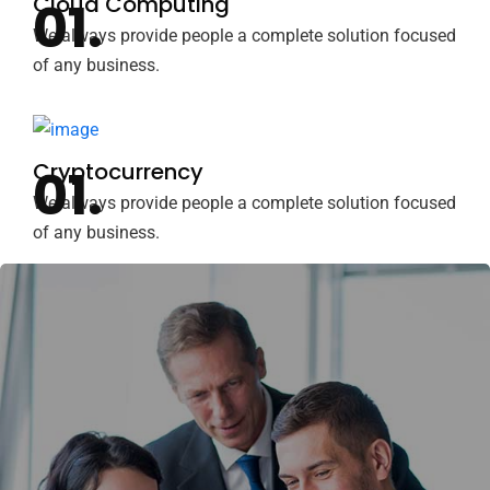
Cloud Computing
We always provide people a complete solution focused
of any business.
Cryptocurrency
We always provide people a complete solution focused
of any business.