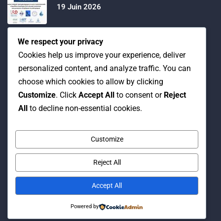
19 Juin 2026
Water Expo 2026, 5,6 et 7 Mai 2026
We respect your privacy
Cookies help us improve your experience, deliver
personalized content, and analyze traffic. You can
Workshop on “INTEGRATED GROUNDWATER
choose which cookies to allow by clicking
MODELLING, 13-16 April 2026.
Customize
. Click
Accept All
to consent or
Reject
All
to decline non-essential cookies.
Customize
Reject All
© Copyright 2016 Association Eau et Développement.
By Pixelia.
Accept All
Powered by