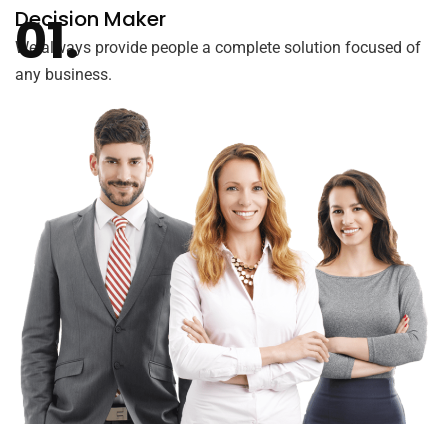
Decision Maker
We always provide people a complete solution focused of
any business.