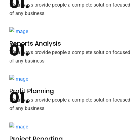
We always provide people a complete solution focused
of any business.
Reports Analysis
We always provide people a complete solution focused
of any business.
Profit Planning
We always provide people a complete solution focused
of any business.
Project Reporting