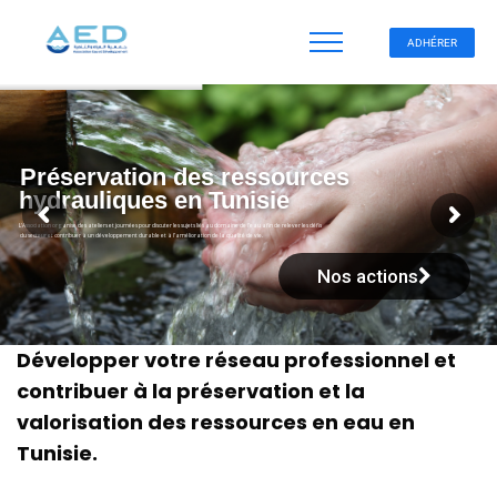
ADHÉRER
Préservation des ressources
hydrauliques en Tunisie
L'Association organise des ateliers et journées pour discuter les sujets liés au domaine de l’eau afin de relever les défis
du secteur et contribuer à un développement durable et à l’amélioration de la qualité de vie.
Nos actions
Développer votre réseau professionnel et
contribuer à la préservation et la
valorisation des ressources en eau en
Tunisie.