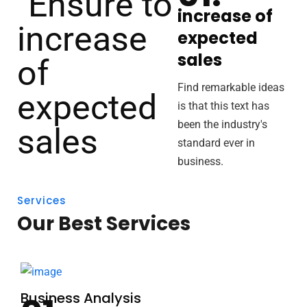
increase of
expected
sales
Find remarkable ideas
is that this text has
been the industry's
standard ever in
business.
Services
Our Best Services
Business Analysis