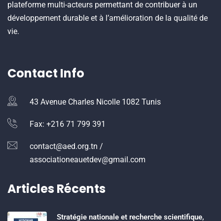
plateforme multi-acteurs permettant de contribuer à un
développement durable et à l’amélioration de la qualité de
vie.
Contact Info
43 Avenue Charles Nicolle 1082 Tunis
Fax: +216 71 799 391
contact@aed.org.tn /
associationeauetdev@gmail.com
Articles Récents
Stratégie nationale et recherche scientifique,