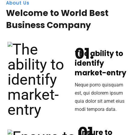
About Us
Welcome to World Best
Business Company
The ability to
identify
market-entry
Neque porro quisquam
est, qui dolorem ipsum
quia dolor sit amet eius
modi tempora data.
Ensure to