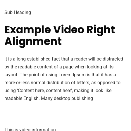
Sub Heading
Example Video Right
Alignment
It is a long established fact that a reader will be distracted
by the readable content of a page when looking at its
layout. The point of using Lorem Ipsum is that it has a
more-or-less normal distribution of letters, as opposed to
using ‘Content here, content here’, making it look like
readable English. Many desktop publishing
This is video information