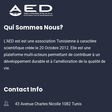
Qui Sommes Nous?
L’AED est est une association Tunisienne à caractère
scientifique créée le 20 Octobre 2012. Elle est une
plateforme multi-acteurs permettant de contribuer à un
développement durable et à l’amélioration de la qualité de
vie.
Contact Info
43 Avenue Charles Nicolle 1082 Tunis