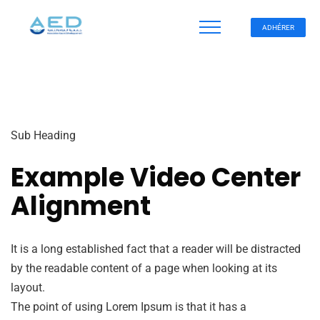
ADHÉRER
Sub Heading
Example Video Center
Alignment
It is a long established fact that a reader will be distracted
by the readable content of a page when looking at its
layout.
The point of using Lorem Ipsum is that it has a