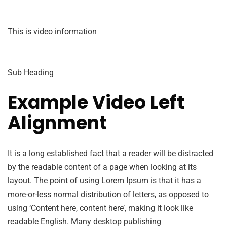
This is video information
Sub Heading
Example Video Left
Alignment
It is a long established fact that a reader will be distracted
by the readable content of a page when looking at its
layout. The point of using Lorem Ipsum is that it has a
more-or-less normal distribution of letters, as opposed to
using ‘Content here, content here’, making it look like
readable English. Many desktop publishing