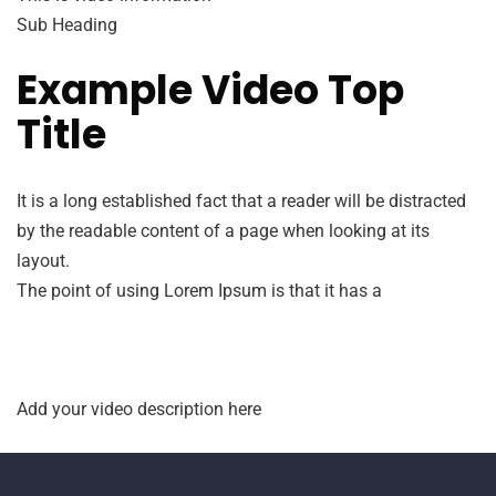
Sub Heading
Example Video Top
Title
It is a long established fact that a reader will be distracted
by the readable content of a page when looking at its
layout.
The point of using Lorem Ipsum is that it has a
Add your video description here