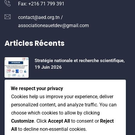
Fax: +216 71 799 391
contact@aed.org.tn /
associationeauetdev@gmail.com
Articles Récents
Stratégie nationale et recherche scientifique,
19 Juin 2026
Water Expo 2026, 5,6 et 7 Mai 2026
We respect your privacy
Cookies help us improve your experience, deliver
personalized content, and analyze traffic. You can
Workshop on “INTEGRATED GROUNDWATER
choose which cookies to allow by clicking
MODELLING, 13-16 April 2026.
Customize
. Click
Accept All
to consent or
Reject
All
to decline non-essential cookies.