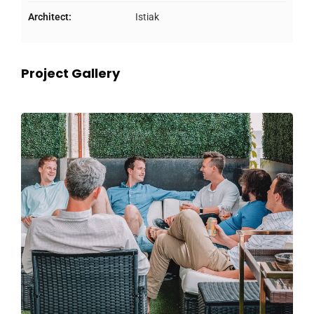
Architect:
Istiak
Project Gallery