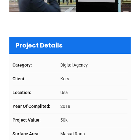
Project Details
Category:
Digital Agency
Client:
Kers
Location:
Usa
Year Of Complited:
2018
Project Value:
50k
Surface Area:
Masud Rana