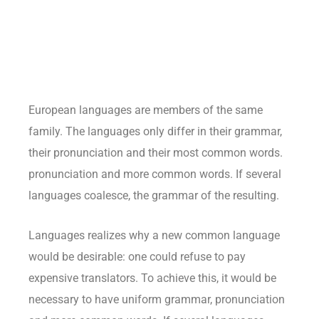
European languages are members of the same
family. The languages only differ in their grammar,
their pronunciation and their most common words.
pronunciation and more common words. If several
languages coalesce, the grammar of the resulting.
Languages realizes why a new common language
would be desirable: one could refuse to pay
expensive translators. To achieve this, it would be
necessary to have uniform grammar, pronunciation