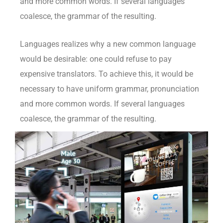
and more common words. If several languages
coalesce, the grammar of the resulting.
Languages realizes why a new common language
would be desirable: one could refuse to pay
expensive translators. To achieve this, it would be
necessary to have uniform grammar, pronunciation
and more common words. If several languages
coalesce, the grammar of the resulting.