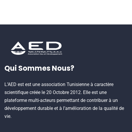
Qui Sommes Nous?
L’AED est est une association Tunisienne à caractère
scientifique créée le 20 Octobre 2012. Elle est une
plateforme multi-acteurs permettant de contribuer à un
développement durable et à l’amélioration de la qualité de
vie.