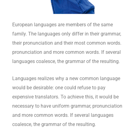
European languages are members of the same
family. The languages only differ in their grammar,
their pronunciation and their most common words.
pronunciation and more common words. If several
languages coalesce, the grammar of the resulting.
Languages realizes why a new common language
would be desirable: one could refuse to pay
expensive translators. To achieve this, it would be
necessary to have uniform grammar, pronunciation
and more common words. If several languages
coalesce, the grammar of the resulting.