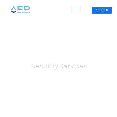
ADHÉRER
Security Services