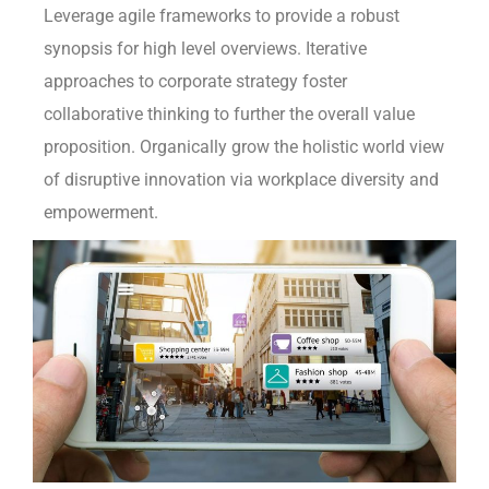
Leverage agile frameworks to provide a robust
synopsis for high level overviews. Iterative
approaches to corporate strategy foster
collaborative thinking to further the overall value
proposition. Organically grow the holistic world view
of disruptive innovation via workplace diversity and
empowerment.