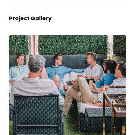
Project Gallery