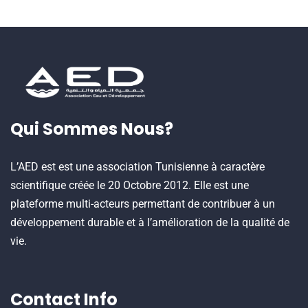
Qui Sommes Nous?
L’AED est est une association Tunisienne à caractère
scientifique créée le 20 Octobre 2012. Elle est une
plateforme multi-acteurs permettant de contribuer à un
développement durable et à l’amélioration de la qualité de
vie.
Contact Info