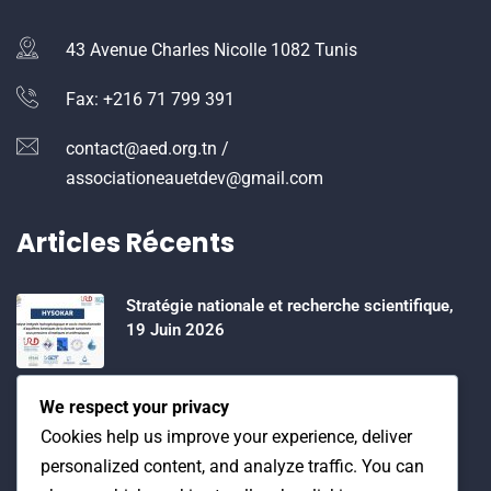
43 Avenue Charles Nicolle 1082 Tunis
Fax: +216 71 799 391
contact@aed.org.tn /
associationeauetdev@gmail.com
Articles Récents
Stratégie nationale et recherche scientifique,
19 Juin 2026
Water Expo 2026, 5,6 et 7 Mai 2026
We respect your privacy
Cookies help us improve your experience, deliver
personalized content, and analyze traffic. You can
Workshop on “INTEGRATED GROUNDWATER