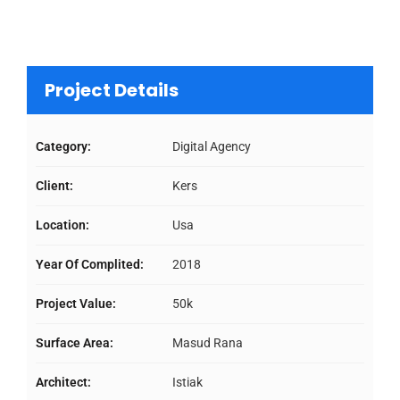
Project Details
Category:
Digital Agency
Client:
Kers
Location:
Usa
Year Of Complited:
2018
Project Value:
50k
Surface Area:
Masud Rana
Architect:
Istiak