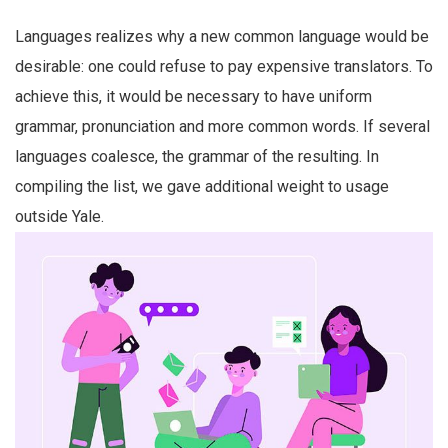
Languages realizes why a new common language would be
desirable: one could refuse to pay expensive translators. To
achieve this, it would be necessary to have uniform
grammar, pronunciation and more common words. If several
languages coalesce, the grammar of the resulting. In
compiling the list, we gave additional weight to usage
outside Yale.