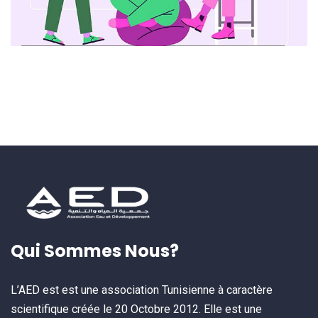
Qui Sommes Nous?
L’AED est est une association Tunisienne à caractère
scientifique créée le 20 Octobre 2012. Elle est une