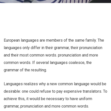
European languages are members of the same family. The
languages only differ in their grammar, their pronunciation
and their most common words. pronunciation and more
common words. If several languages coalesce, the
grammar of the resulting.
Languages realizes why a new common language would be
desirable: one could refuse to pay expensive translators. To
achieve this, it would be necessary to have uniform
grammar, pronunciation and more common words.