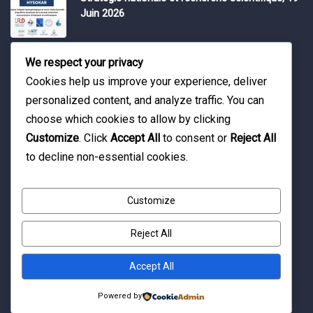
Juin 2026
Water Expo 2026, 5,6 et 7 Mai 2026
We respect your privacy
Cookies help us improve your experience, deliver
personalized content, and analyze traffic. You can
Workshop on “INTEGRATED GROUNDWATER
choose which cookies to allow by clicking
MODELLING, 13-16 April 2026.
Customize
. Click
Accept All
to consent or
Reject All
to decline non-essential cookies.
Customize
Reject All
© Copyright 2016 Association Eau et Développement.
By Pixelia.
Accept All
Powered by