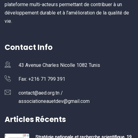
plateforme multi-acteurs permettant de contribuer à un
développement durable et à l’amélioration de la qualité de
vie.
Contact Info
43 Avenue Charles Nicolle 1082 Tunis
Fax: +216 71 799 391
contact@aed.org.tn /
associationeauetdev@gmail.com
Articles Récents
Stratégie nationale et recherche scientifique, 19