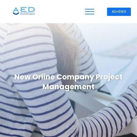
ADHÉRER
New Orline Company Project
Management