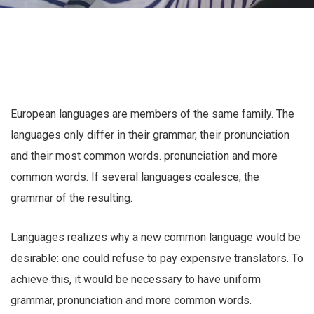
European languages are members of the same family. The
languages only differ in their grammar, their pronunciation
and their most common words. pronunciation and more
common words. If several languages coalesce, the
grammar of the resulting.
Languages realizes why a new common language would be
desirable: one could refuse to pay expensive translators. To
achieve this, it would be necessary to have uniform
grammar, pronunciation and more common words.