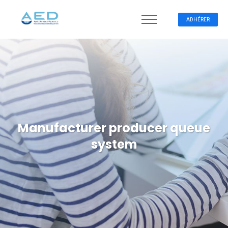
ADHÉRER
Manufacturer producer queue
system