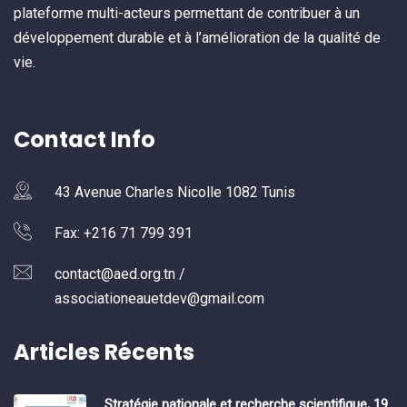
plateforme multi-acteurs permettant de contribuer à un
développement durable et à l’amélioration de la qualité de
vie.
Contact Info
43 Avenue Charles Nicolle 1082 Tunis
Fax: +216 71 799 391
contact@aed.org.tn /
associationeauetdev@gmail.com
Articles Récents
Stratégie nationale et recherche scientifique, 19