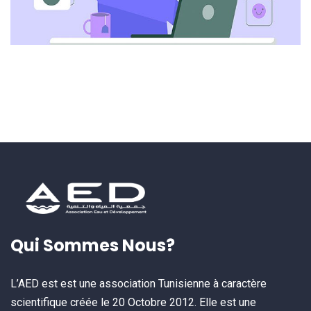
Qui Sommes Nous?
L’AED est est une association Tunisienne à caractère
scientifique créée le 20 Octobre 2012. Elle est une