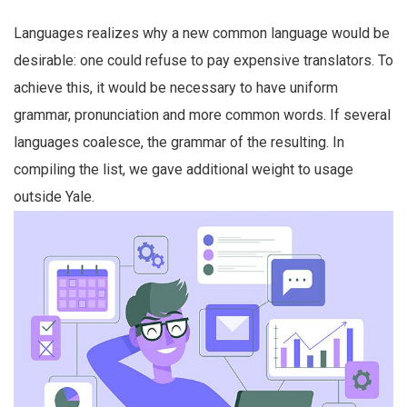
Languages realizes why a new common language would be
desirable: one could refuse to pay expensive translators. To
achieve this, it would be necessary to have uniform
grammar, pronunciation and more common words. If several
languages coalesce, the grammar of the resulting. In
compiling the list, we gave additional weight to usage
outside Yale.