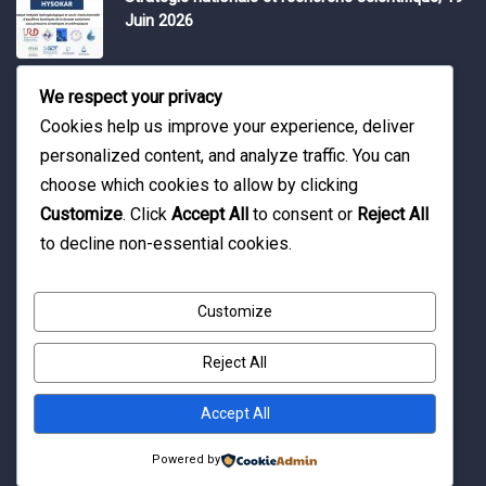
Juin 2026
Water Expo 2026, 5,6 et 7 Mai 2026
We respect your privacy
Cookies help us improve your experience, deliver
personalized content, and analyze traffic. You can
Workshop on “INTEGRATED GROUNDWATER
choose which cookies to allow by clicking
MODELLING, 13-16 April 2026.
Customize
. Click
Accept All
to consent or
Reject All
to decline non-essential cookies.
Customize
Reject All
© Copyright 2016 Association Eau et Développement.
By Pixelia.
Accept All
Powered by