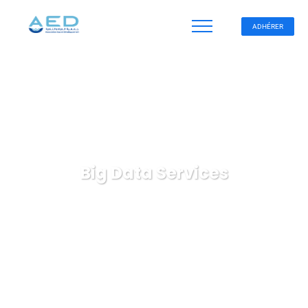
ADHÉRER
Big Data Services