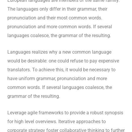
European languages are members of the same family.
The languages only differ in their grammar, their
pronunciation and their most common words.
pronunciation and more common words. If several
languages coalesce, the grammar of the resulting.
Languages realizes why a new common language
would be desirable: one could refuse to pay expensive
translators. To achieve this, it would be necessary to
have uniform grammar, pronunciation and more
common words. If several languages coalesce, the
grammar of the resulting.
Leverage agile frameworks to provide a robust synopsis
for high level overviews. Iterative approaches to
corporate strategy foster collaborative thinking to further