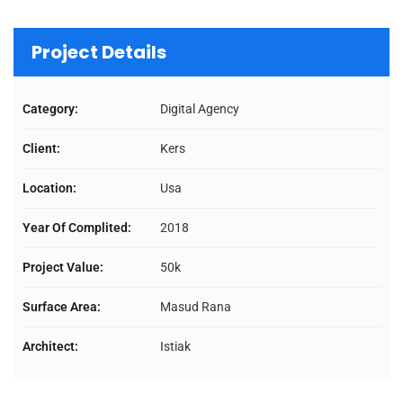
Project Details
Category:
Digital Agency
Client:
Kers
Location:
Usa
Year Of Complited:
2018
Project Value:
50k
Surface Area:
Masud Rana
Architect:
Istiak