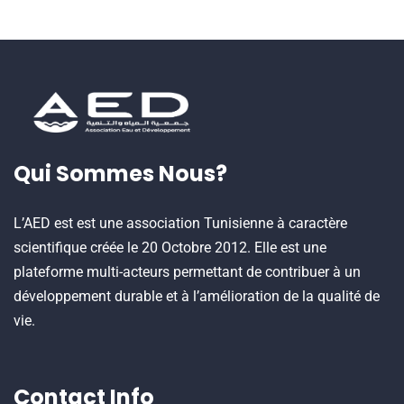
Qui Sommes Nous?
L’AED est est une association Tunisienne à caractère
scientifique créée le 20 Octobre 2012. Elle est une
plateforme multi-acteurs permettant de contribuer à un
développement durable et à l’amélioration de la qualité de
vie.
Contact Info