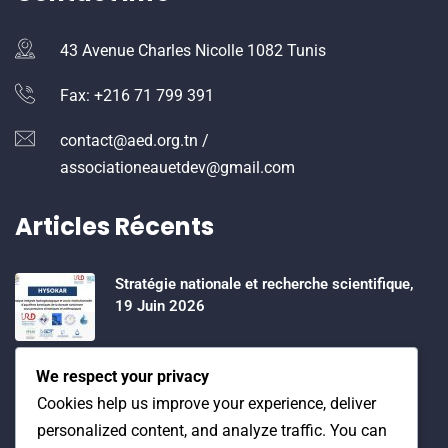
43 Avenue Charles Nicolle 1082 Tunis
Fax: +216 71 799 391
contact@aed.org.tn /
associationeauetdev@gmail.com
Articles Récents
Stratégie nationale et recherche scientifique,
19 Juin 2026
Water Expo 2026, 5,6 et 7 Mai 2026
We respect your privacy
Cookies help us improve your experience, deliver
personalized content, and analyze traffic. You can