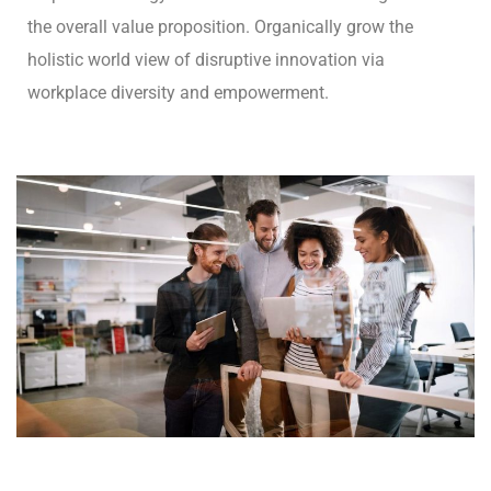
the overall value proposition. Organically grow the
holistic world view of disruptive innovation via
workplace diversity and empowerment.