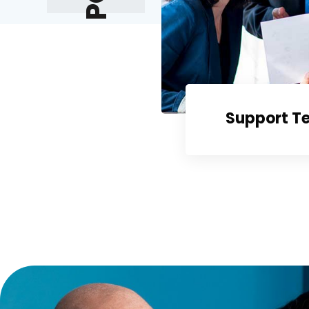
Support T