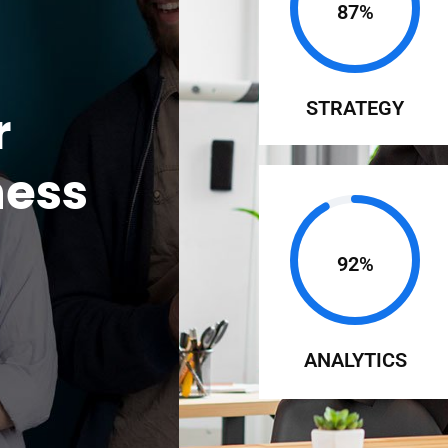
87%
STRATEGY
r
ness
92%
ANALYTICS