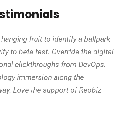
estimonials
hanging fruit to identify a ballpark
ty to beta test. Override the digital
ional clickthroughs from DevOps.
logy immersion along the
way. Love the support of Reobiz