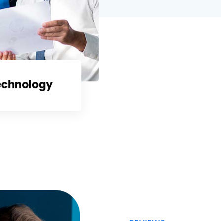
echnology