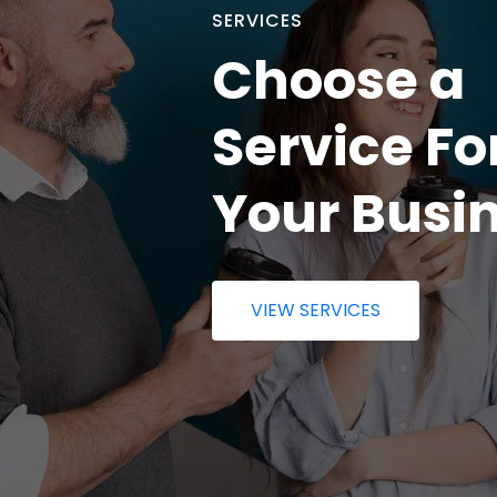
SERVICES
Choose a
Service Fo
Your Busi
VIEW SERVICES