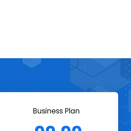
Business Plan