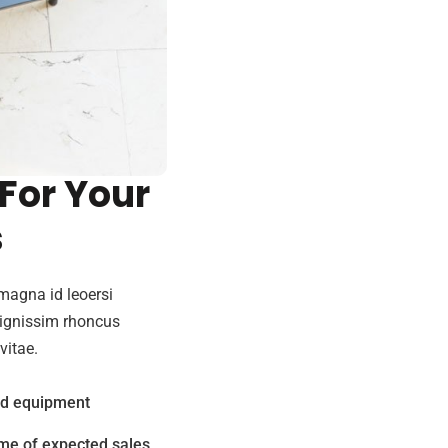
de Best
 For Your
s
magna id leoersi
dignissim rhoncus
vitae.
nd equipment
me of expected sales