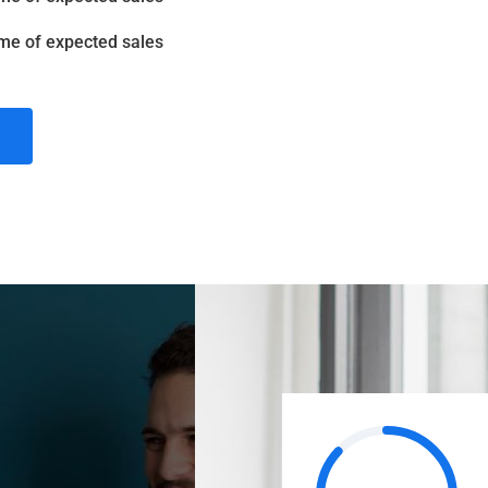
me of expected sales