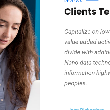
REVIEWS
Clients T
Capitalize on low 
value added activi
divide with addit
Nano data techno
information high
peoples.