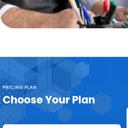
PRICING PLAN
Choose Your Plan