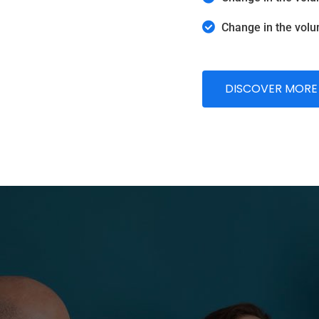
Change in the volu
DISCOVER MORE