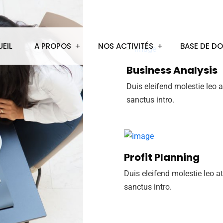
EIL
A PROPOS
NOS ACTIVITÉS
BASE DE D
Business Analysis
Duis eleifend molestie leo a
sanctus intro.
Profit Planning
Duis eleifend molestie leo at
sanctus intro.