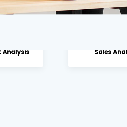
 Analysis
Sales Anal