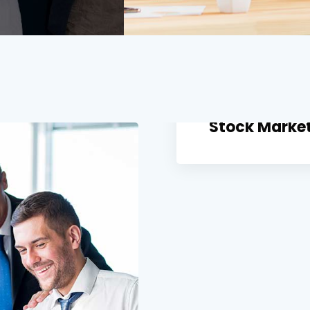
Stock Market