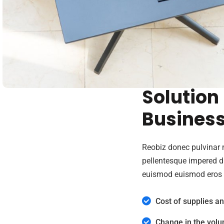
We Provi
Solution
Busines
Reobiz donec pulvinar 
pellentesque impered 
euismod euismod eros 
Cost of supplies a
Change in the volu