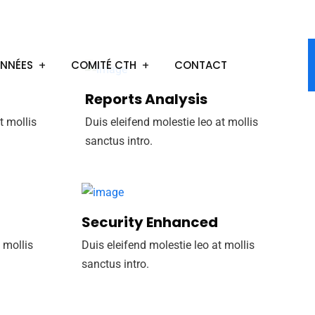
ONNÉES
COMITÉ CTH
CONTACT
Reports Analysis
t mollis
Duis eleifend molestie leo at mollis
sanctus intro.
Security Enhanced
 mollis
Duis eleifend molestie leo at mollis
sanctus intro.