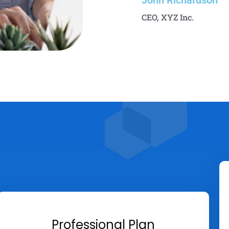
John Richardson
CEO, XYZ Inc.
Professional Plan