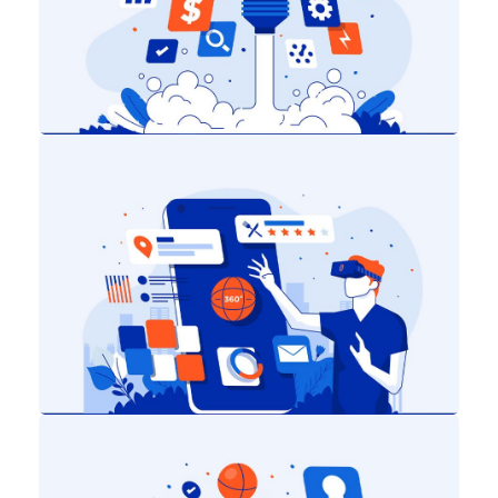
Digital Marketing