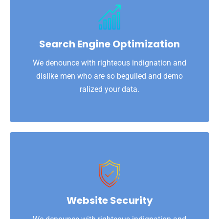
View More
ralized your data.
dislike men who are so beguiled and demo
Search Engine Optimization
We denounce with righteous indignation and
We denounce with righteous indignation and
Search Engine Optimization
dislike men who are so beguiled and demo
ralized your data.
View More
ralized your data.
dislike men who are so beguiled and demo
Website Security
We denounce with righteous indignation and