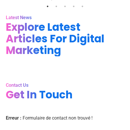
Latest News
Explore Latest
Articles For Digital
Marketing
Contact Us
Get In Touch
Erreur :
Formulaire de contact non trouvé !