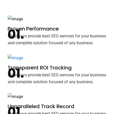
Proven Performance
We always provide best SEO services for your business
and complete solution focused of any business.
Transparent ROI Tracking
We always provide best SEO services for your business
and complete solution focused of any business.
Unparalleled Track Record
We always provide best SEO services for your business