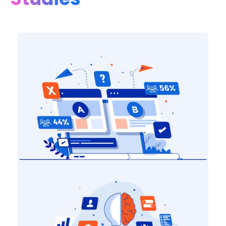
Digital Marketing