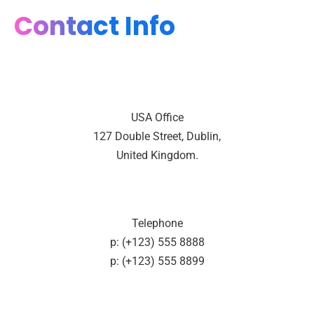
Contact Info
USA Office
127 Double Street, Dublin,
United Kingdom.
Telephone
p: (+123) 555 8888
p: (+123) 555 8899