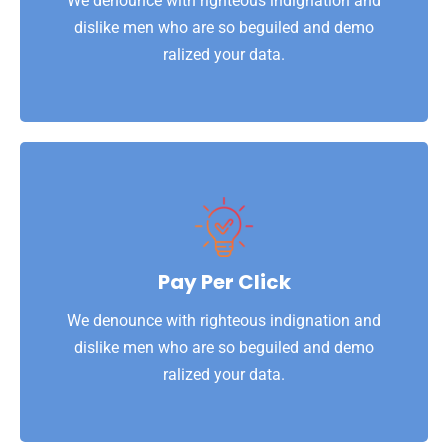
We denounce with righteous indignation and
Website Security
dislike men who are so beguiled and demo
ralized your data.
View More
ralized your data.
dislike men who are so beguiled and demo
Pay Per Click
We denounce with righteous indignation and
We denounce with righteous indignation and
Pay Per Click
dislike men who are so beguiled and demo
ralized your data.