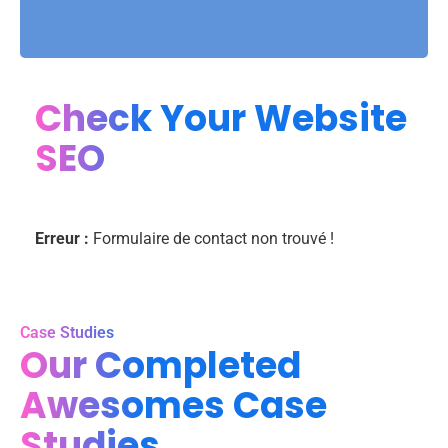
Check Your Website
SEO
Erreur :
Formulaire de contact non trouvé !
Case Studies
Our Completed
Awesomes Case
Studies