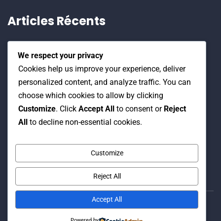
Articles Récents
Stratégie nationale et recherche scientifique,
We respect your privacy
19 Juin 2026
Cookies help us improve your experience, deliver
personalized content, and analyze traffic. You can
Water Expo 2026, 5,6 et 7 Mai 2026
choose which cookies to allow by clicking
Customize
. Click
Accept All
to consent or
Reject
All
to decline non-essential cookies.
Workshop on “INTEGRATED GROUNDWATER
MODELLING, 13-16 April 2026.
Customize
Reject All
Accept All
© Copyright 2016 Association Eau et Développement.
Powered by