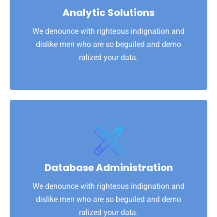
dislike men who are so beguiled and demo
Analytic Solutions
We denounce with righteous indignation and
We denounce with righteous indignation and
Analytic Solutions
dislike men who are so beguiled and demo
ralized your data.
View More
ralized your data.
dislike men who are so beguiled and demo
Database Administration
We denounce with righteous indignation and
We denounce with righteous indignation and
Database Administration
dislike men who are so beguiled and demo
ralized your data.