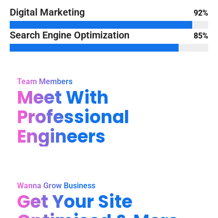
Digital Marketing
92%
Search Engine Optimization
85%
Team Members
Meet With
Professional
Engineers
Wanna Grow Business
Get Your Site