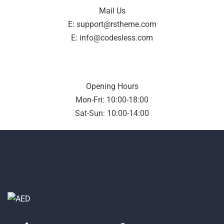
Mail Us
E: support@rstheme.com
E: info@codesless.com
Opening Hours
Mon-Fri: 10:00-18:00
Sat-Sun: 10:00-14:00