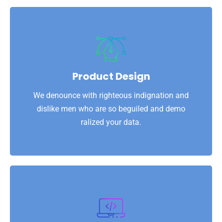
View More
ralized your data.
dislike men who are so beguiled and demo
Product Design
We denounce with righteous indignation and
We denounce with righteous indignation and
Product Design
dislike men who are so beguiled and demo
ralized your data.
View More
ralized your data.