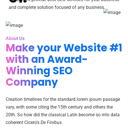
and complete solution focused of any business.
About Us
Make your Website #1
with an Award-
Winning SEO
Company
Creation timelines for the standard
lorem ipsum
passage
vary, with some citing the 15th century and others the
20th. So how did the classical Latin become so into data
coherent Cicero's
De Finibus
.