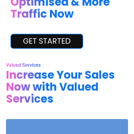
Optimised & More
Traffic Now
GET STARTED
Valued Services
Increase Your Sales
Now with Valued
Services