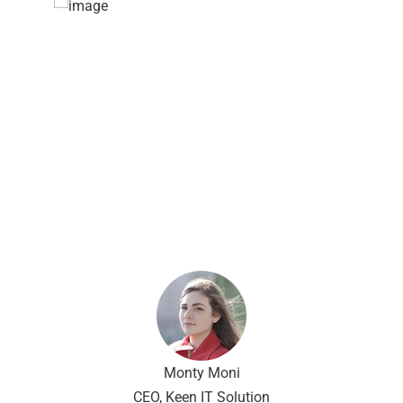
Capitalize on low hanging fruit to
identify a ballpark value added
activity to beta test. Override the
digital divide with additional
clickthroughs from DevOps.
Nanotechnology immersion along
the information highway.
Monty Moni
CEO, Keen IT Solution