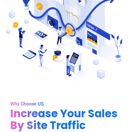
Why Choose US
Increase Your Sales
By Site Traffic