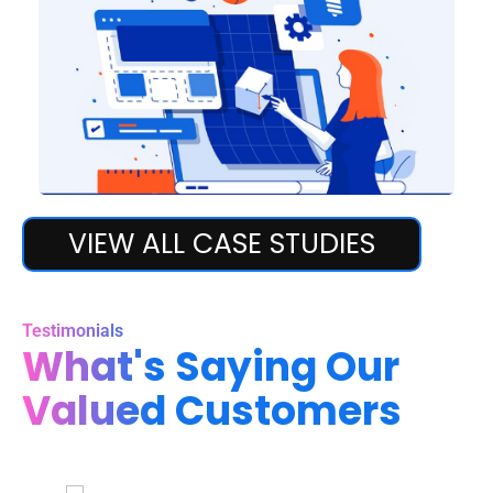
Digital Marketing
VIEW ALL CASE STUDIES
Digital Marketing
Testimonials
What's Saying Our
Valued Customers