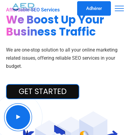
Adhérer
Affordable SEO Services
We Boost Up Your
Business Traffic
We are one-stop solution to all your online marketing
related issues, offering reliable SEO services in your
budget.
GET STARTED