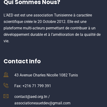
Qui Sommes Nous?
L’AED est est une association Tunisienne à caractère
scientifique créée le 20 Octobre 2012. Elle est une
plateforme multi-acteurs permettant de contribuer à un
développement durable et à l’amélioration de la qualité de
vie.
Contact Info
43 Avenue Charles Nicolle 1082 Tunis
Fax: +216 71 799 391
contact@aed.org.tn /
associationeauetdev@gmail.com