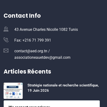
Contact Info
43 Avenue Charles Nicolle 1082 Tunis
Fax: +216 71 799 391
contact@aed.org.tn /
associationeauetdev@gmail.com
Articles Récents
Stratégie nationale et recherche scientifique,
19 Juin 2026
Water Expo 2026, 5,6 et 7 Mai 2026