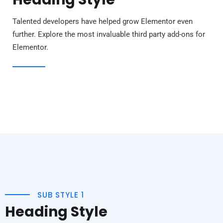
Talented developers have helped grow Elementor even
further. Explore the most invaluable third party add-ons for
Elementor.
SUB STYLE 1
Heading Style