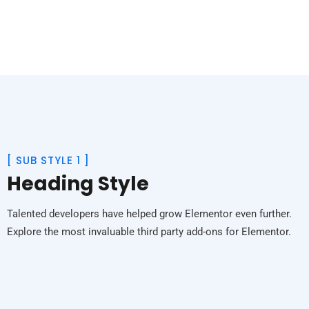
[
SUB STYLE 1
]
Heading Style
Talented developers have helped grow Elementor even further.
Explore the most invaluable third party add-ons for Elementor.