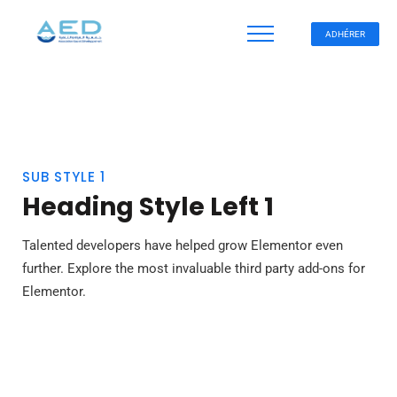
ADHÉRER
SUB STYLE 1
Heading Style Left 1
Talented developers have helped grow Elementor even
further. Explore the most invaluable third party add-ons for
Elementor.