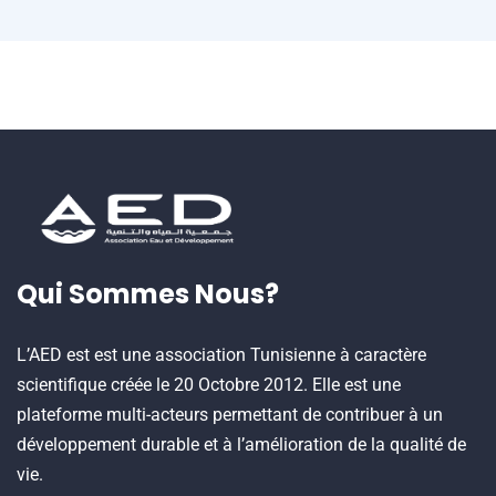
Qui Sommes Nous?
L’AED est est une association Tunisienne à caractère
scientifique créée le 20 Octobre 2012. Elle est une
plateforme multi-acteurs permettant de contribuer à un
développement durable et à l’amélioration de la qualité de
vie.