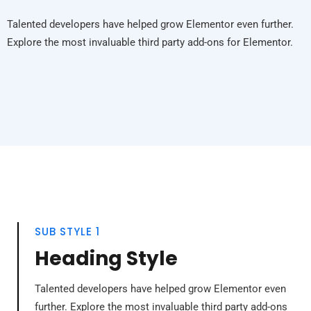
Talented developers have helped grow Elementor even further.
Explore the most invaluable third party add-ons for Elementor.
SUB STYLE 1
Heading Style
Talented developers have helped grow Elementor even
further. Explore the most invaluable third party add-ons