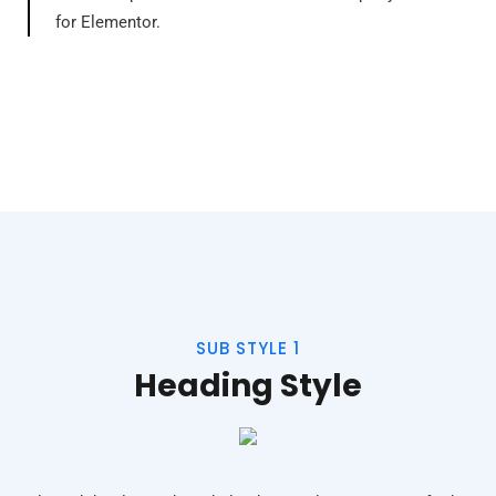
for Elementor.
SUB STYLE 1
Heading Style