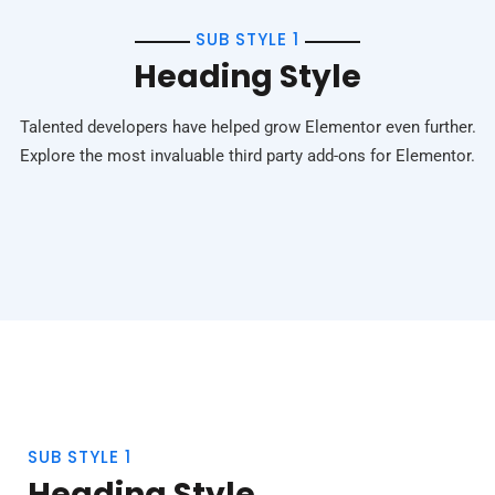
SUB STYLE 1
Heading Style
Talented developers have helped grow Elementor even further.
Explore the most invaluable third party add-ons for Elementor.
SUB STYLE 1
Heading Style