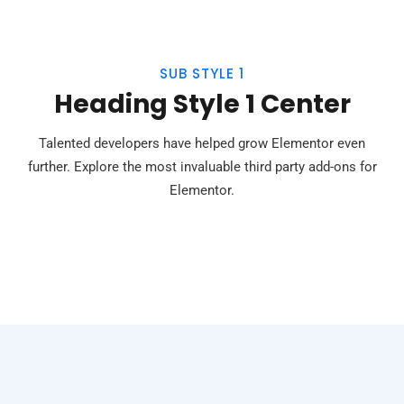
SUB STYLE 1
Heading Style 1 Center
Talented developers have helped grow Elementor even
further. Explore the most invaluable third party add-ons for
Elementor.