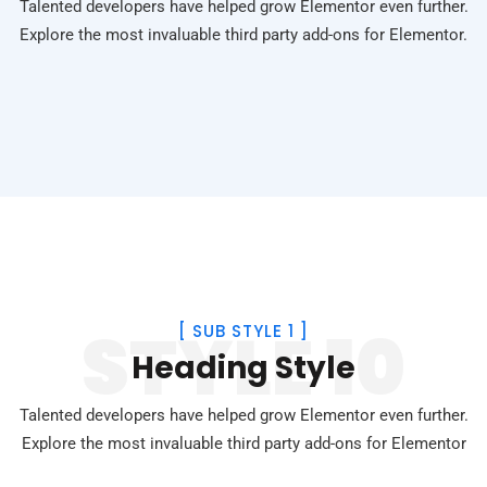
Talented developers have helped grow Elementor even further.
Explore the most invaluable third party add-ons for Elementor.
STYLE 10
[
SUB STYLE 1
]
Heading Style
Talented developers have helped grow Elementor even further.
Explore the most invaluable third party add-ons for Elementor