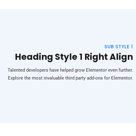
SUB STYLE 1
Heading Style 1 Right Align
Talented developers have helped grow Elementor even further.
Explore the most invaluable third party add-ons for Elementor.