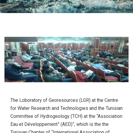
The Loboratory of Georesources (LGR) at the Centre
for Water Research and Technologies and the Tunisian
Committee of Hydrogeology (TCH) at the “Association
Eau et Développement” (AED)”, which is the the
Tunisian Chapter of “International Association of