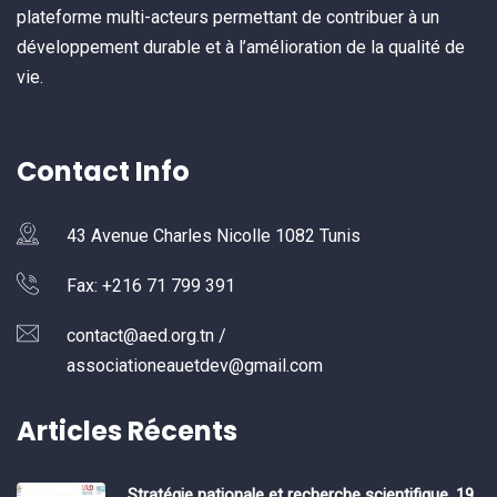
plateforme multi-acteurs permettant de contribuer à un
développement durable et à l’amélioration de la qualité de
vie.
Contact Info
43 Avenue Charles Nicolle 1082 Tunis
Fax: +216 71 799 391
contact@aed.org.tn /
associationeauetdev@gmail.com
Articles Récents
Stratégie nationale et recherche scientifique, 19