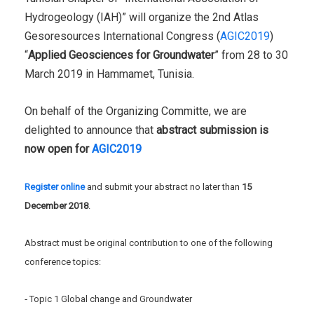
Hydrogeology (IAH)” will organize the 2nd Atlas
Gesoresources International Congress (
AGIC2019
)
“
Applied Geosciences for Groundwater
” from 28 to 30
March 2019 in Hammamet, Tunisia.
On behalf of the Organizing Committe, we are
delighted to announce that
abstract submission is
now open for
AGIC2019
Register online
and submit your abstract no later than
15
December 2018
.
Abstract must be original contribution to one of the following
conference topics:
‐ Topic 1 Global change and Groundwater