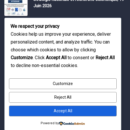
Juin 2026
Water Expo 2026, 5,6 et 7 Mai 2026
We respect your privacy
Cookies help us improve your experience, deliver
personalized content, and analyze traffic. You can
Workshop on “INTEGRATED GROUNDWATER
choose which cookies to allow by clicking
MODELLING, 13-16 April 2026.
Customize
. Click
Accept All
to consent or
Reject All
to decline non-essential cookies.
Customize
Reject All
© Copyright 2016 Association Eau et Développement.
By Pixelia.
Accept All
Powered by