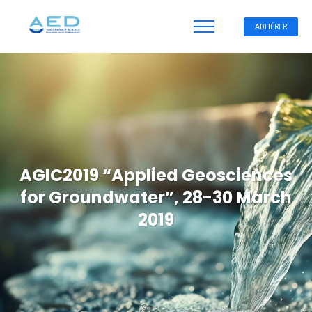
ADHÉRER
AGIC2019 “Applied Geosciences
for Groundwater”, 28-30 March
2019