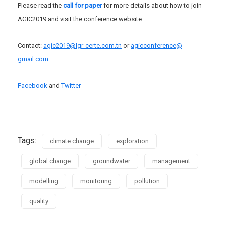
Please read the
call for paper
for more details about how to join
AGIC2019 and visit the conference website.
Contact:
agic2019@lgr-certe.
com.tn
or
agicconference@
gmail.com
Facebook
and
Twitter
Tags:
climate change
exploration
global change
groundwater
management
modelling
monitoring
pollution
quality