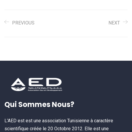
PREVIOUS
NEXT
Qui Sommes Nous?
L’AED est est une association Tunisienne à caractère
scientifique créée le 20 Octobre 2012. Elle est une