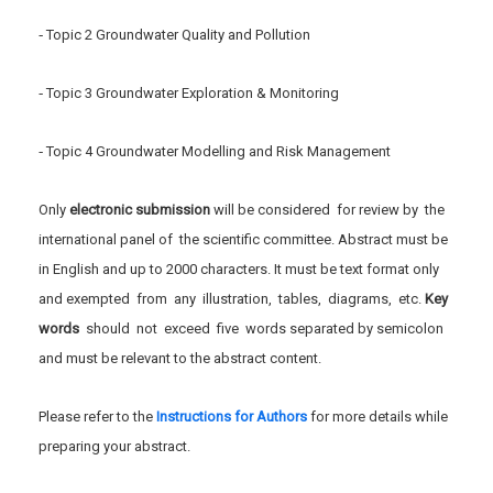
‐ Topic 2 Groundwater Quality and Pollution
‐ Topic 3 Groundwater Exploration & Monitoring
‐ Topic 4 Groundwater Modelling and Risk Management
Only
electronic submission
will be considered for review by the
international panel of the scientific committee. Abstract must be
in English and up to 2000 characters. It must be text format only
and exempted from any illustration, tables, diagrams, etc.
Key
word
s
should not exceed five words separated by semicolon
and must be relevant to the abstract content.
Please refer to the
Instructions for Authors
for more details while
preparing your abstract.